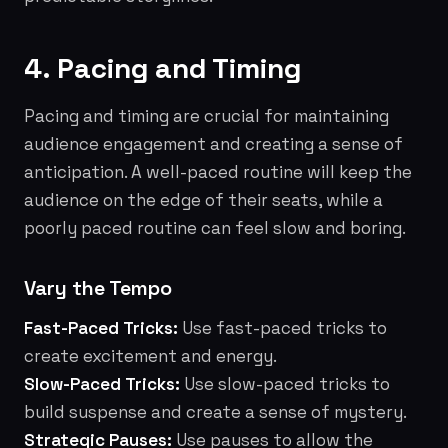
4. Pacing and Timing
Pacing and timing are crucial for maintaining
audience engagement and creating a sense of
anticipation. A well-paced routine will keep the
audience on the edge of their seats, while a
poorly paced routine can feel slow and boring.
Vary the Tempo
Fast-Paced Tricks:
Use fast-paced tricks to
create excitement and energy.
Slow-Paced Tricks:
Use slow-paced tricks to
build suspense and create a sense of mystery.
Strategic Pauses:
Use pauses to allow the