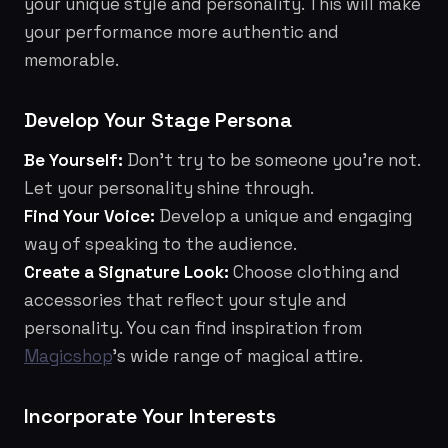
your unique style and personality. This will make
your performance more authentic and
memorable.
Develop Your Stage Persona
Be Yourself:
Don't try to be someone you're not.
Let your personality shine through.
Find Your Voice:
Develop a unique and engaging
way of speaking to the audience.
Create a Signature Look:
Choose clothing and
accessories that reflect your style and
personality. You can find inspiration from
Magicshop
’s wide range of magical attire.
Incorporate Your Interests