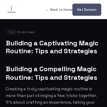
← Back to Home
Get Domain
8 min read
Tips
Building a Captivating Magic
Routine: Tips and Strategies
Building a Compelling Magic
Routine: Tips and Strategies
Creating a truly captivating magic routine is
more than just stringing a few tricks together.
It's about crafting an experience, taking your