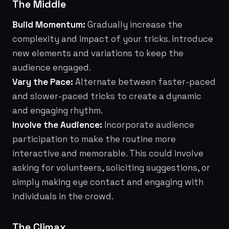
The Middle
Build Momentum:
Gradually increase the
complexity and impact of your tricks. Introduce
new elements and variations to keep the
audience engaged.
Vary the Pace:
Alternate between faster-paced
and slower-paced tricks to create a dynamic
and engaging rhythm.
Involve the Audience:
Incorporate audience
participation to make the routine more
interactive and memorable. This could involve
asking for volunteers, soliciting suggestions, or
simply making eye contact and engaging with
individuals in the crowd.
The Climax