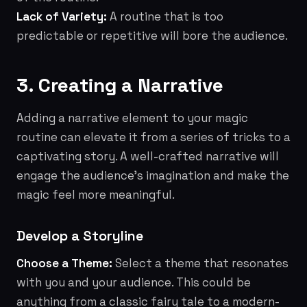
Lack of Variety:
A routine that is too
predictable or repetitive will bore the audience.
3. Creating a Narrative
Adding a narrative element to your magic
routine can elevate it from a series of tricks to a
captivating story. A well-crafted narrative will
engage the audience's imagination and make the
magic feel more meaningful.
Develop a Storyline
Choose a Theme:
Select a theme that resonates
with you and your audience. This could be
anything from a classic fairy tale to a modern-