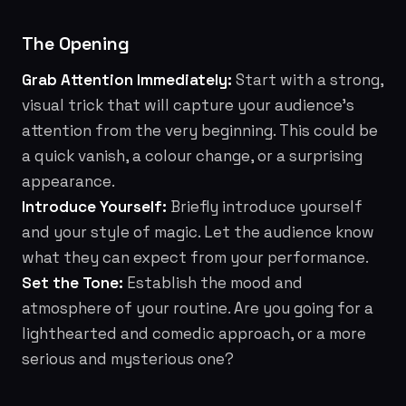
The Opening
Grab Attention Immediately:
Start with a strong,
visual trick that will capture your audience's
attention from the very beginning. This could be
a quick vanish, a colour change, or a surprising
appearance.
Introduce Yourself:
Briefly introduce yourself
and your style of magic. Let the audience know
what they can expect from your performance.
Set the Tone:
Establish the mood and
atmosphere of your routine. Are you going for a
lighthearted and comedic approach, or a more
serious and mysterious one?