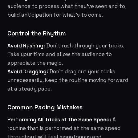
audience to process what they've seen and to
build anticipation for what's to come.
Control the Rhythm
Avoid Rushing:
Don't rush through your tricks.
Take your time and allow the audience to
appreciate the magic.
Avoid Dragging:
Don't drag out your tricks
unnecessarily. Keep the routine moving forward
at a steady pace.
Common Pacing Mistakes
Performing All Tricks at the Same Speed:
A
routine that is performed at the same speed
throughout will feel monotonous and