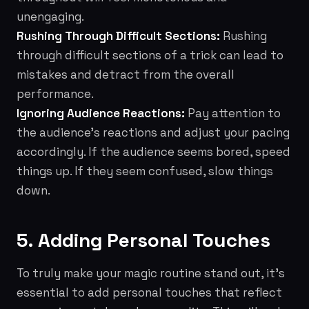
unengaging.
Rushing Through Difficult Sections:
Rushing
through difficult sections of a trick can lead to
mistakes and detract from the overall
performance.
Ignoring Audience Reactions:
Pay attention to
the audience's reactions and adjust your pacing
accordingly. If the audience seems bored, speed
things up. If they seem confused, slow things
down.
5. Adding Personal Touches
To truly make your magic routine stand out, it's
essential to add personal touches that reflect