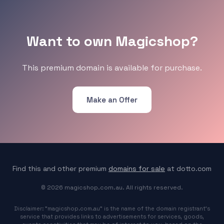
Want to own Magicshop?
This premium domain is available for purchase.
Make an Offer
Find this and other premium
domains for sale
at dotto.com
© 2026 magicshop.com.au. All rights reserved.
Disclaimer: "magicshop.com.au" is the name of the domain registrant's
service that provides links to advertisements for services, goods,