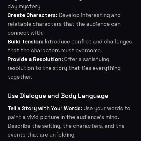
day mystery.
Create Characters:
Develop interesting and
relatable characters that the audience can
connect with.
Build Tension:
Introduce conflict and challenges
that the characters must overcome.
Provide a Resolution:
Offer a satisfying
resolution to the story that ties everything
together.
Use Dialogue and Body Language
Tell a Story with Your Words:
Use your words to
paint a vivid picture in the audience's mind.
Describe the setting, the characters, and the
events that are unfolding.