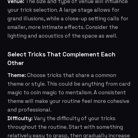
Venue:
The size and type of venue will influence
your trick selection. A large stage allows for
grand illusions, while a close-up setting calls for
smaller, more intimate effects. Consider the
lighting and acoustics of the space as well.
Select Tricks That Complement Each
Other
Theme:
Choose tricks that share a common
theme or style. This could be anything from card
magic to coin magic to mentalism. A consistent
theme will make your routine feel more cohesive
and professional.
Difficulty:
Vary the difficulty of your tricks
throughout the routine. Start with something
relatively easy to grasp, then gradually increase