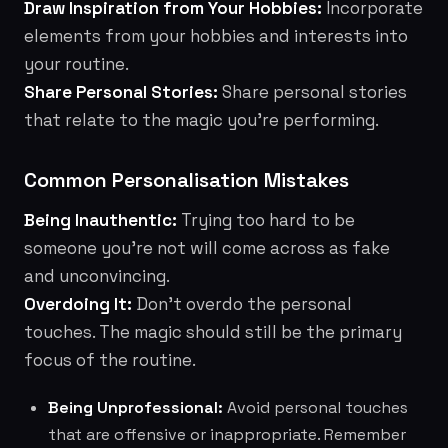
Draw Inspiration from Your Hobbies:
Incorporate
elements from your hobbies and interests into
your routine.
Share Personal Stories:
Share personal stories
that relate to the magic you're performing.
Common Personalisation Mistakes
Being Inauthentic:
Trying too hard to be
someone you're not will come across as fake
and unconvincing.
Overdoing It:
Don't overdo the personal
touches. The magic should still be the primary
focus of the routine.
Being Unprofessional:
Avoid personal touches
that are offensive or inappropriate. Remember