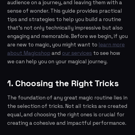
audience on a journey, and leaving them with a
sense of wonder. This guide provides practical
tips and strategies to help you build a routine
that's not only technically impressive but also
engaging and memorable. Before we begin, if you
are new to magic, you might want to
learn more
about Magicshop
and
our services
to see how
we can help you on your magical journey.
1. Choosing the Right Tricks
The foundation of any great magic routine lies in
the selection of tricks. Not all tricks are created
equal, and choosing the right ones is crucial for
creating a cohesive and impactful performance.