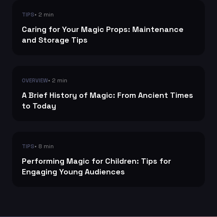
• 2 min
TIPS
Caring for Your Magic Props: Maintenance
and Storage Tips
• 2 min
OVERVIEW
A Brief History of Magic: From Ancient Times
to Today
• 8 min
TIPS
Performing Magic for Children: Tips for
Engaging Young Audiences