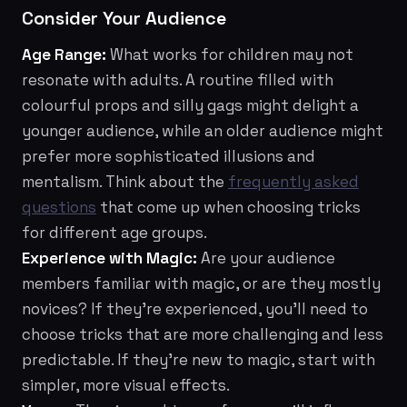
Consider Your Audience
Age Range:
What works for children may not
resonate with adults. A routine filled with
colourful props and silly gags might delight a
younger audience, while an older audience might
prefer more sophisticated illusions and
mentalism. Think about the
frequently asked
questions
that come up when choosing tricks
for different age groups.
Experience with Magic:
Are your audience
members familiar with magic, or are they mostly
novices? If they're experienced, you'll need to
choose tricks that are more challenging and less
predictable. If they're new to magic, start with
simpler, more visual effects.