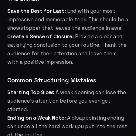
Save the Best for Last:
End with your most
impressive and memorable trick. This should be a
showstopper that leaves the audience in awe.
Create a Sense of Closure:
Provide a clear and
satisfying conclusion to your routine. Thank the
audience for their attention and leave them
with a positive impression.
Common Structuring Mistakes
Starting Too Slow:
A weak opening can lose the
audience's attention before you even get
started.
Ending on a Weak Note:
A disappointing ending
can undo all the hard work you put into the rest
of the routine.