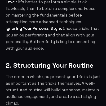
Level:
It's better to perform a simple trick
flawlessly than to botch a complex one. Focus
on mastering the fundamentals before
attempting more advanced techniques.
Ignoring Your Personal Style:
Choose tricks that
you enjoy performing and that align with your
personality. Authenticity is key to connecting
with your audience.
2. Structuring Your Routine
The order in which you present your tricks is just
as important as the tricks themselves. A well-
structured routine will build suspense, maintain
audience engagement, and create a satisfying
climax.