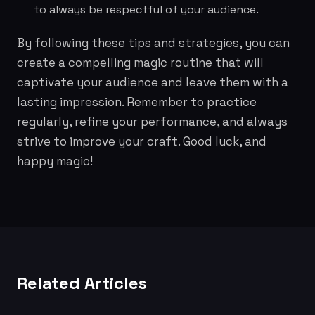
to always be respectful of your audience.
By following these tips and strategies, you can
create a compelling magic routine that will
captivate your audience and leave them with a
lasting impression. Remember to practice
regularly, refine your performance, and always
strive to improve your craft. Good luck, and
happy magic!
Related Articles