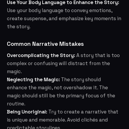
Use Your Body Language to Enhance the Story:
Use your body language to convey emotions,
create suspense, and emphasize key moments in
the story.
Common Narrative Mistakes
Overcomplicating the Story:
A story that is too
complex or confusing will distract from the
magic.
Neglecting the Magic:
The story should
enhance the magic, not overshadow it. The
magic should still be the primary focus of the
routine.
Being Unoriginal:
Try to create a narrative that
is unique and memorable. Avoid clichés and
predictable storylines.