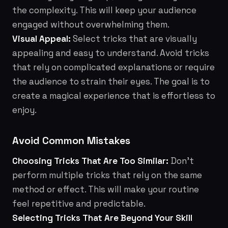
the complexity. This will keep your audience
engaged without overwhelming them.
Visual Appeal:
Select tricks that are visually
appealing and easy to understand. Avoid tricks
that rely on complicated explanations or require
the audience to strain their eyes. The goal is to
create a magical experience that is effortless to
enjoy.
Avoid Common Mistakes
Choosing Tricks That Are Too Similar:
Don't
perform multiple tricks that rely on the same
method or effect. This will make your routine
feel repetitive and predictable.
Selecting Tricks That Are Beyond Your Skill