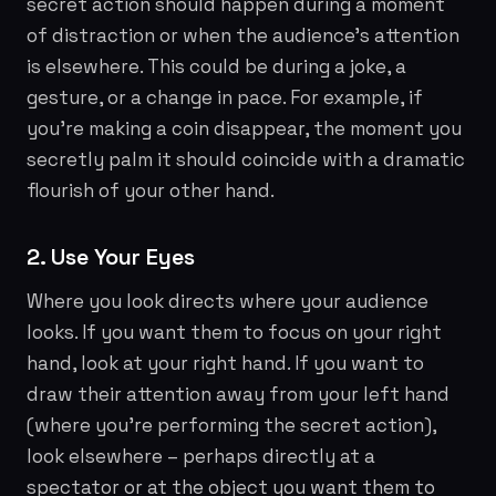
secret action should happen during a moment
of distraction or when the audience's attention
is elsewhere. This could be during a joke, a
gesture, or a change in pace. For example, if
you're making a coin disappear, the moment you
secretly palm it should coincide with a dramatic
flourish of your other hand.
2. Use Your Eyes
Where you look directs where your audience
looks. If you want them to focus on your right
hand, look at your right hand. If you want to
draw their attention away from your left hand
(where you're performing the secret action),
look elsewhere – perhaps directly at a
spectator or at the object you want them to