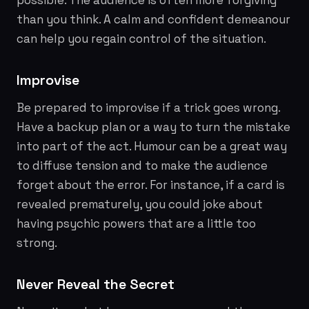
possible. The audience is often more forgiving
than you think. A calm and confident demeanour
can help you regain control of the situation.
Improvise
Be prepared to improvise if a trick goes wrong.
Have a backup plan or a way to turn the mistake
into part of the act. Humour can be a great way
to diffuse tension and to make the audience
forget about the error. For instance, if a card is
revealed prematurely, you could joke about
having psychic powers that are a little
too
strong.
Never Reveal the Secret