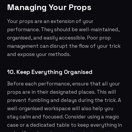
Managing Your Props
Your props are an extension of your
performance. They should be well-maintained,
organised, and easily accessible. Poor prop
management can disrupt the flow of your trick
and expose your methods.
10. Keep Everything Organised
Before each performance, ensure that all your
props are in their designated places. This will
prevent fumbling and delays during the trick. A
well-organised workspace will also help you
stay calm and focused. Consider using a magic
case or a dedicated table to keep everything in