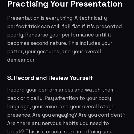
Practising Your Presentation
Presentation is everything. A technically
perfect trick can still fall flat if it's presented
poorly. Rehearse your performance until it
becomes second nature. This includes your
patter, your gestures, and your overall
demeanour.
8. Record and Review Yourself
Record your performances and watch them
back critically. Pay attention to your body
language, your voice, and your overall stage
presence. Are you engaging? Are you confident?
Are there any nervous habits you need to
break? This is a crucial step in refining your