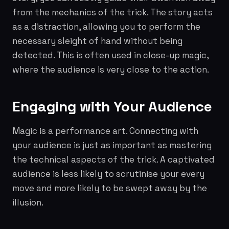
from the mechanics of the trick. The story acts
as a distraction, allowing you to perform the
necessary sleight of hand without being
detected. This is often used in close-up magic,
where the audience is very close to the action.
Engaging with Your Audience
Magic is a performance art. Connecting with
your audience is just as important as mastering
the technical aspects of the trick. A captivated
audience is less likely to scrutinise your every
move and more likely to be swept away by the
illusion.