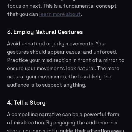
focus on next. This is a fundamental concept
that you can
learn more about
.
3. Employ Natural Gestures
Avoid unnatural or jerky movements. Your
gestures should appear casual and unforced.
Practice your misdirection in front of a mirror to
ensure your movements look natural. The more
natural your movements, the less likely the
audience is to suspect anything.
4. Tell a Story
A compelling narrative can be a powerful form
of misdirection. By engaging the audience in a
story, you can subtly guide their attention away