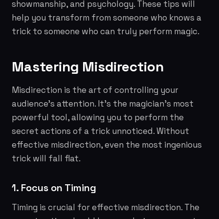
showmanship, and psychology. These tips will
help you transform from someone who knows a
trick to someone who can truly perform magic.
Mastering Misdirection
Misdirection is the art of controlling your
audience's attention. It's the magician's most
powerful tool, allowing you to perform the
secret actions of a trick unnoticed. Without
effective misdirection, even the most ingenious
trick will fall flat.
1. Focus on Timing
Timing is crucial for effective misdirection. The