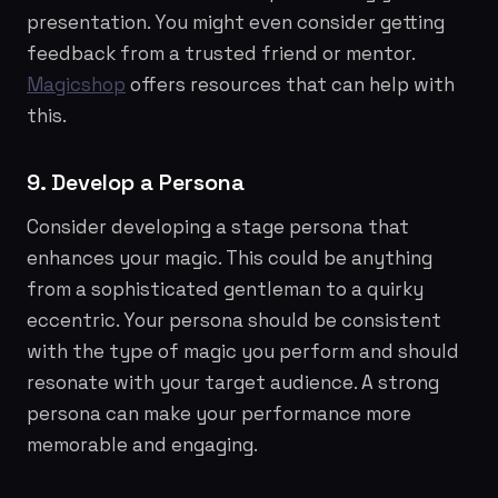
presentation. You might even consider getting
feedback from a trusted friend or mentor.
Magicshop
offers resources that can help with
this.
9. Develop a Persona
Consider developing a stage persona that
enhances your magic. This could be anything
from a sophisticated gentleman to a quirky
eccentric. Your persona should be consistent
with the type of magic you perform and should
resonate with your target audience. A strong
persona can make your performance more
memorable and engaging.