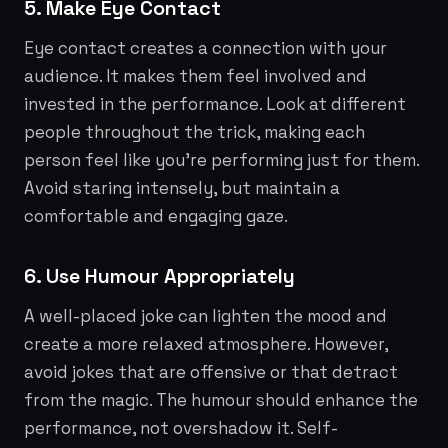
5. Make Eye Contact
Eye contact creates a connection with your
audience. It makes them feel involved and
invested in the performance. Look at different
people throughout the trick, making each
person feel like you're performing just for them.
Avoid staring intensely, but maintain a
comfortable and engaging gaze.
6. Use Humour Appropriately
A well-placed joke can lighten the mood and
create a more relaxed atmosphere. However,
avoid jokes that are offensive or that detract
from the magic. The humour should enhance the
performance, not overshadow it. Self-