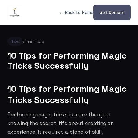
← Back to Home
Get Domain
6 min read
Tips
10 Tips for Performing Magic
Tricks Successfully
10 Tips for Performing Magic
Tricks Successfully
Performing magic tricks is more than just
knowing the secret; it's about creating an
experience. It requires a blend of skill,