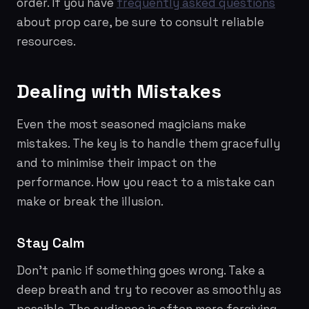
order. If you have
frequently asked questions
about prop care, be sure to consult reliable
resources.
Dealing with Mistakes
Even the most seasoned magicians make
mistakes. The key is to handle them gracefully
and to minimise their impact on the
performance. How you react to a mistake can
make or break the illusion.
Stay Calm
Don't panic if something goes wrong. Take a
deep breath and try to recover as smoothly as