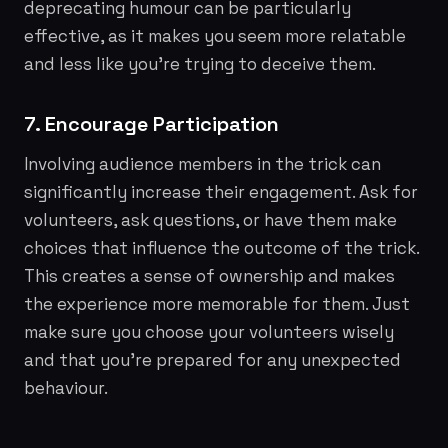
deprecating humour can be particularly
effective, as it makes you seem more relatable
and less like you're trying to deceive them.
7. Encourage Participation
Involving audience members in the trick can
significantly increase their engagement. Ask for
volunteers, ask questions, or have them make
choices that influence the outcome of the trick.
This creates a sense of ownership and makes
the experience more memorable for them. Just
make sure you choose your volunteers wisely
and that you're prepared for any unexpected
behaviour.