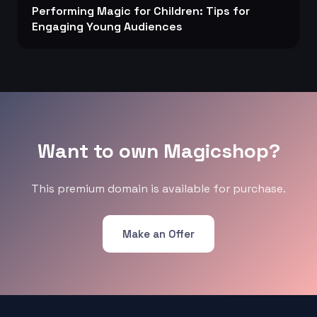
Performing Magic for Children: Tips for
Engaging Young Audiences
Want to own Magicshop?
This premium domain is available for purchase.
Make an Offer