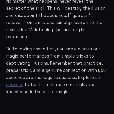
No matter what happens, never reveal the
secret of the trick. This will destroy the illusion
and disappoint the audience. If you can't
recover from a mistake, simply move on to the
next trick. Maintaining the mystery is
paramount.
By following these tips, you can elevate your
magic performances from simple tricks to
captivating illusions. Remember that practice,
preparation, and a genuine connection with your
audience are the keys to success. Explore
our
services
to further enhance your skills and
knowledge in the art of magic.