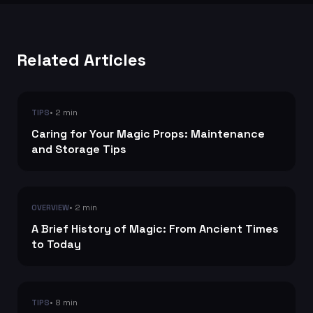
Related Articles
• 2 min
TIPS
Caring for Your Magic Props: Maintenance
and Storage Tips
• 2 min
OVERVIEW
A Brief History of Magic: From Ancient Times
to Today
• 8 min
TIPS